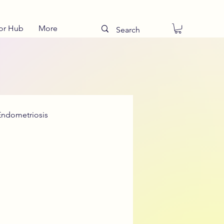
or Hub
More
Endometriosis
Talking to Teens
ies
Drug Teatments