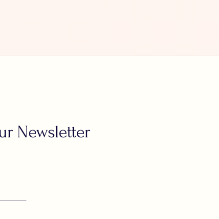
ur Newsletter