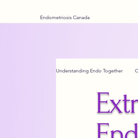
Endometriosis Canada
Understanding Endo Together
C
Extr
Adenomyosis Insights
End
Teen Health
End
Menstrual Hea