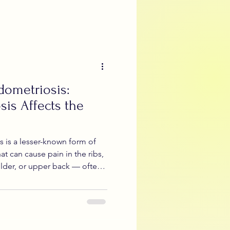
s
Teen Period Health
menial Sciatica
dometriosis:
Artificial Intelligence
is Affects the
 is a lesser-known form of
at can cause pain in the ribs,
lder, or upper back — often
hormonal flares. Because
ys sound “gynecological,”
ssed, or mistaken for
 explains what diaphragmatic
er and rib pain can happen,