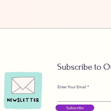
Subscribe to O
Enter Your Email
Subscribe