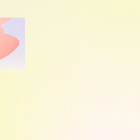
d when to seek med