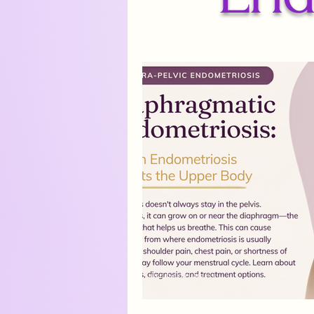
Endometriosis Drug Treatments
Medical Trauma
Hope on t
chronic pain
Navigating E
AI in healthcare Canada
fu
robotic surgery endometriosis