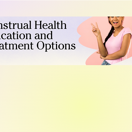
what symptoms to track, an