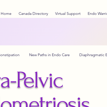
Home
Canada Directory
Virtual Support
Endo Warri
onstipation
New Paths in Endo Care
Diaphragmatic 
a-Pelvic
o Diet
anti-inflammatory diet
Adenomyosis Insights
ometriosis
lth Education
Stranger Things
Investigational Therap