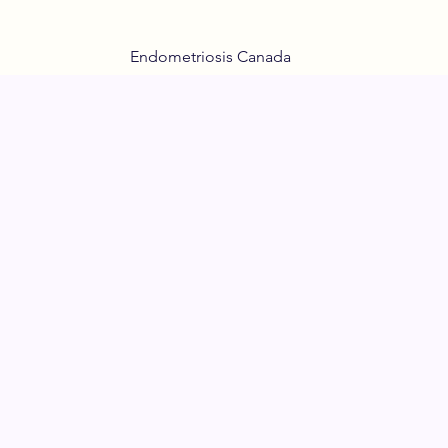
Endometriosis Canada