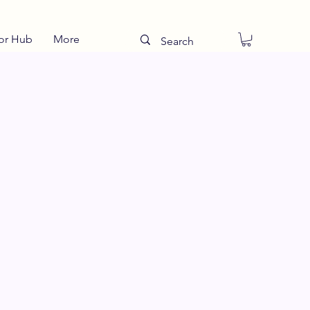
or Hub
More