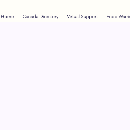
Home
Canada Directory
Virtual Support
Endo Warri