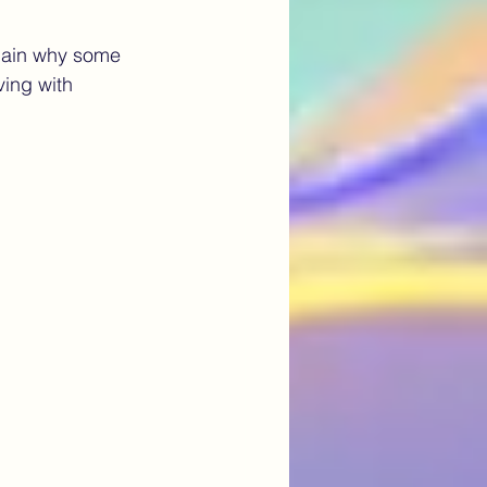
lain why some 
Artificial Intelligence
ving with 