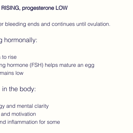
 RISING, progesterone LOW
ter bleeding ends and continues until ovulation.
g hormonally:
to rise
ating hormone (FSH) helps mature an egg
emains low
 in the body:
gy and mental clarity
and motivation
nd inflammation for some