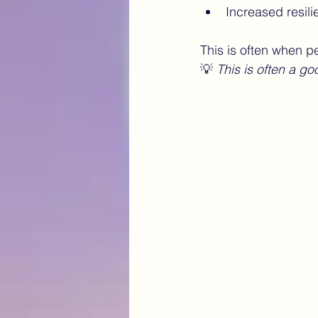
Increased resili
This is often when p
💡 
This is often a go