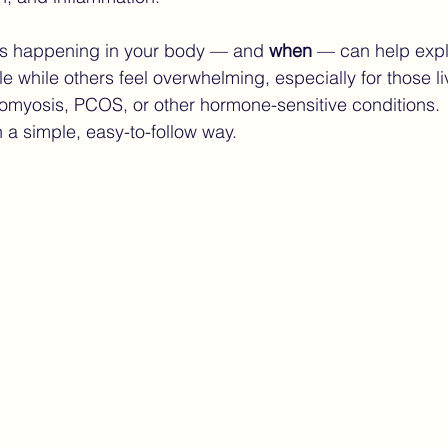
s happening in your body — and 
when
 — can help exp
ndometriosis Care
Finding the Right Care Endometrios
 while others feel overwhelming, especially for those li
omyosis, PCOS, or other hormone-sensitive conditions.
n a simple, easy-to-follow way.
ture of endometriosis care
women’s health technology