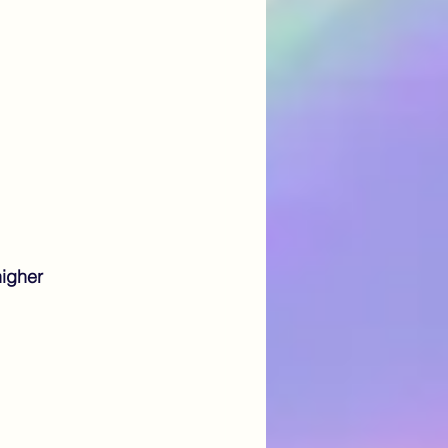
igher 