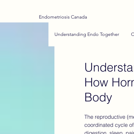
Endometriosis Canada
Understanding Endo Together
C
Adenomyosis Insights
End
Understa
How Horm
Teen Health
Menstrual Hea
Body
Endometriosis Drug Treatments
The reproductive (men
coordinated cycle o
Medical Trauma
Hope on t
digestion, sleep, pa