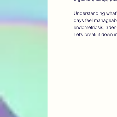
Understanding what’
chronic pain
Navigating E
days feel manageable
endometriosis, aden
Let’s break it down i
AI in healthcare Canada
fu
robotic surgery endometriosis