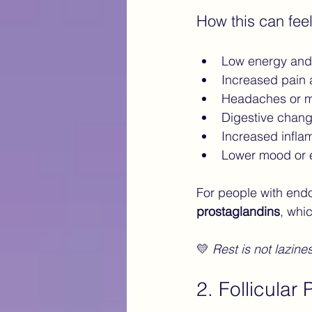
How this can feel
Low energy and 
Increased pain
Headaches or m
Digestive chang
Increased infla
Lower mood or e
For people with endom
prostaglandins
, whi
💛 
Rest is not lazine
2. Follicular