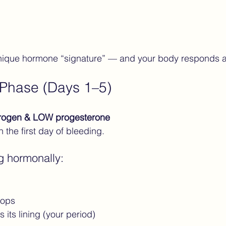
ique hormone “signature” — and your body responds a
 Phase (Days 1–5)
rogen & LOW progesterone
 the first day of bleeding.
g hormonally:
rops
 its lining (your period)