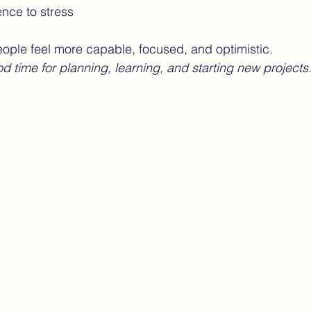
ence to stress
eople feel more capable, focused, and optimistic.
od time for planning, learning, and starting new projects