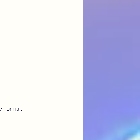
e normal. 