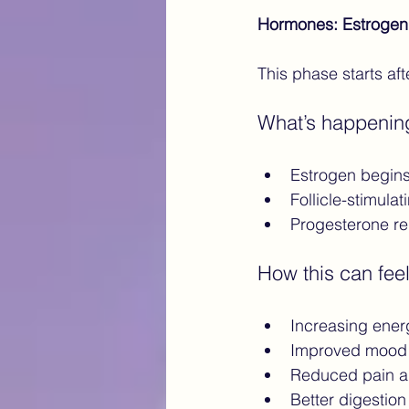
Hormones: Estrogen
This phase starts af
What’s happenin
Estrogen begins 
Follicle-stimul
Progesterone r
How this can feel
Increasing ener
Improved mood 
Reduced pain a
Better digestion