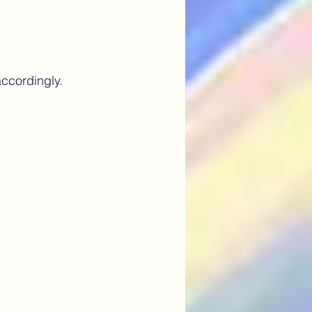
ccordingly.