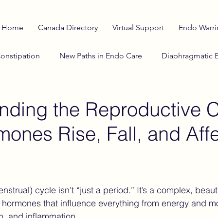
Home
Canada Directory
Virtual Support
Endo Warri
onstipation
New Paths in Endo Care
Diaphragmatic 
o Diet
anti-inflammatory diet
Adenomyosis Insights
nding the Reproductive C
ones Rise, Fall, and Affe
lth Education
Stranger Things
Investigational Therap
Cosmic Influences on Health
Winter & Endometriosi
strual) cycle isn’t “just a period.” It’s a complex, beauti
f hormones that influence everything from energy and m
he Horizon
Reproductive Cycle
Sciatic Pain
Cata
in, and inflammation.