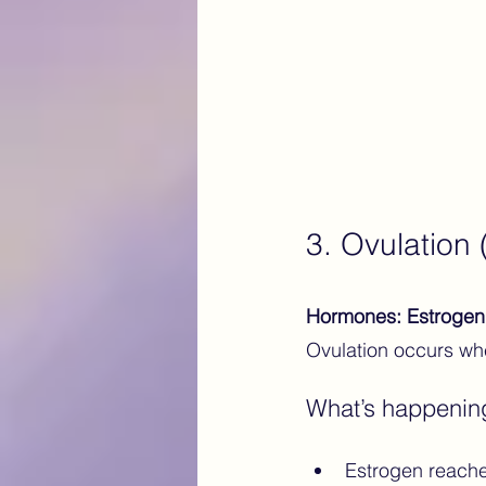
3. Ovulation
Hormones: Estrogen 
Ovulation occurs whe
What’s happenin
Estrogen reaches