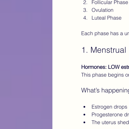
Follicular Phase
Ovulation
Luteal Phase
Each phase has a un
1. Menstrual
Hormones: LOW est
This phase begins on
What’s happenin
Estrogen drops
Progesterone d
The uterus sheds