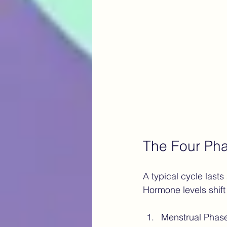
The Four Pha
A typical cycle lasts
Hormone levels shift
Menstrual Phas