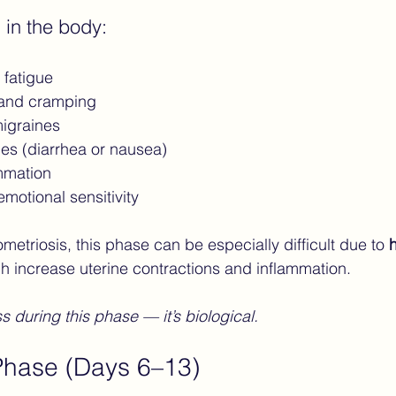
 in the body:
fatigue
 and cramping
igraines
es (diarrhea or nausea)
mmation
motional sensitivity
etriosis, this phase can be especially difficult due to 
h
ch increase uterine contractions and inflammation.
ss during this phase — it’s biological.
 Phase (Days 6–13)