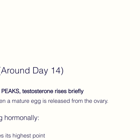
 (Around Day 14)
PEAKS, testosterone rises briefly
n a mature egg is released from the ovary.
g hormonally:
 its highest point