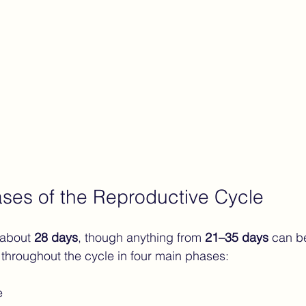
ses of the Reproductive Cycle
 about 
28 days
, though anything from 
21–35 days
 can b
 throughout the cycle in four main phases:
e