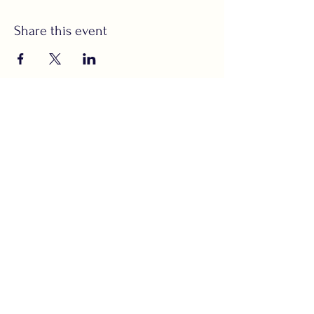
Share this event
Subscribe to Our
Newsletter