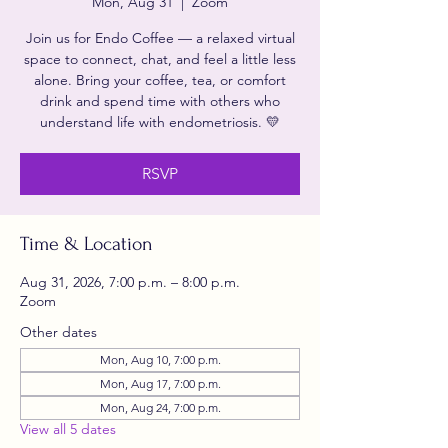
Mon, Aug 31
  |  
Zoom
Join us for Endo Coffee — a relaxed virtual
space to connect, chat, and feel a little less
alone. Bring your coffee, tea, or comfort
drink and spend time with others who
understand life with endometriosis. 💛
RSVP
Time & Location
Aug 31, 2026, 7:00 p.m. – 8:00 p.m.
Zoom
Other dates
Mon, Aug 10, 7:00 p.m.
Mon, Aug 17, 7:00 p.m.
Mon, Aug 24, 7:00 p.m.
View all 5 dates