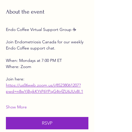
About the event
Endo Coffee Virtual Support Group ☕
Join Endometriosis Canada for our weekly 
Endo Coffee support chat.
When: Mondays at 7:00 PM ET
Where: Zoom
Join here:
https://us06web.zoom.us/j/85238061207?
pwd=n8wYjByikKYtP6YPqG4trfZU6JUv8I.1
Show More
RSVP