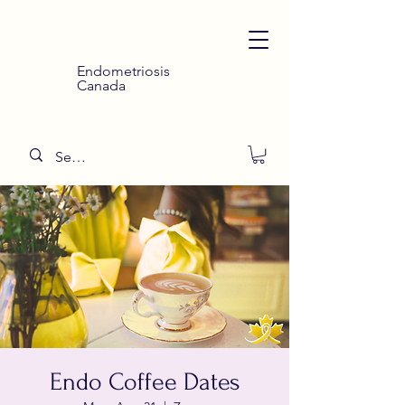
Endometriosis
Canada
Endo Coffee Dates