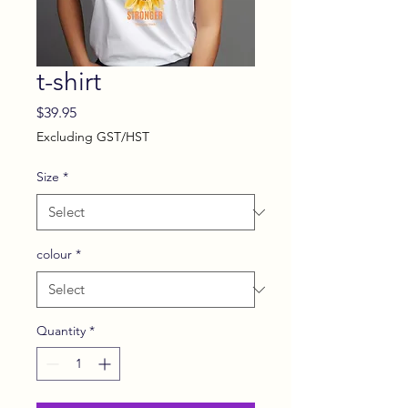
t-shirt
Price
$39.95
Excluding GST/HST
Size
*
colour
*
Quantity
*