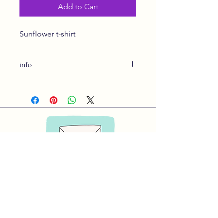
Add to Cart
Sunflower t-shirt
info
Made in Canada-Shipping included
expect 3-4 weeks for delivery
Subscribe to Our