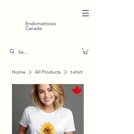
Endometriosis
Canada
Home
All Products
t-shirt