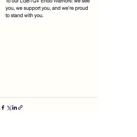
To our LGBTQ+ Endo Warriors: we see 
you, we support you, and we’re proud 
to stand with you. 