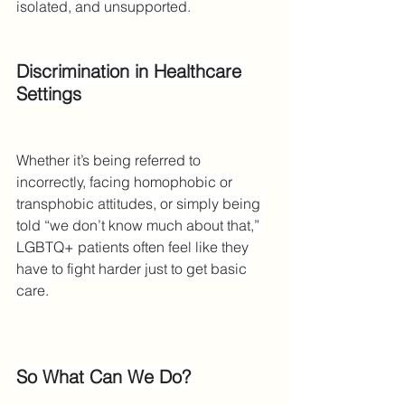
isolated, and unsupported.
Discrimination in Healthcare 
Settings
Whether it’s being referred to 
incorrectly, facing homophobic or 
transphobic attitudes, or simply being 
told “we don’t know much about that,” 
LGBTQ+ patients often feel like they 
have to fight harder just to get basic 
care.
So What Can We Do?