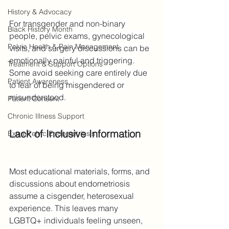
History & Advocacy
For transgender and non-binary 
Black History Month
people, pelvic exams, gynecological 
Pelvic Health & Pain Management
visits, and surgery discussions can be 
emotionally painful and triggering. 
Treatment & Support Options
Some avoid seeking care entirely due 
Patient Awareness
to fear of being misgendered or 
misunderstood.
Patient Consent
Chronic Illness Support
Lack of Inclusive Information
Extra-Pelvic Endometriosis
Most educational materials, forms, and 
discussions about endometriosis 
assume a cisgender, heterosexual 
experience. This leaves many 
LGBTQ+ individuals feeling unseen, 