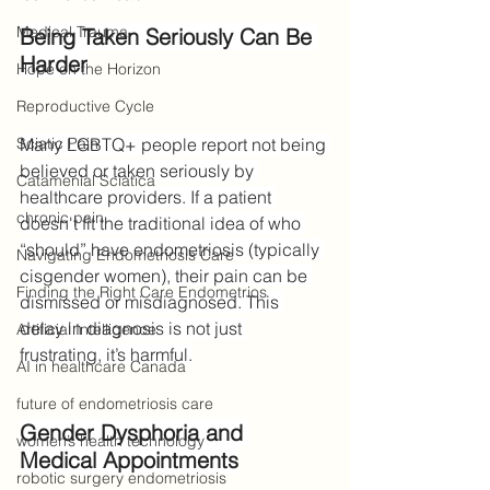
Medical Trauma
Being Taken Seriously Can Be 
Harder
Hope on the Horizon
Reproductive Cycle
Sciatic Pain
Many LGBTQ+ people report not being 
believed or taken seriously by 
Catamenial Sciatica
healthcare providers. If a patient 
chronic pain
doesn't fit the traditional idea of who 
“should” have endometriosis (typically 
Navigating Endometriosis Care
cisgender women), their pain can be 
Finding the Right Care Endometrios
dismissed or misdiagnosed. This 
delay in diagnosis is not just 
Artificial Intelligence
frustrating, it’s harmful.
AI in healthcare Canada
future of endometriosis care
Gender Dysphoria and 
women’s health technology
Medical Appointments
robotic surgery endometriosis