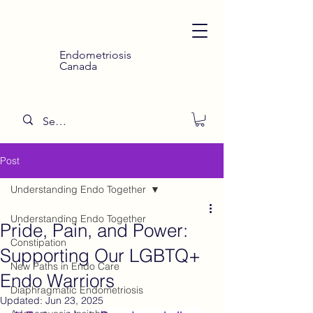
Endometriosis
Canada
Post
Understanding Endo Together
Understanding Endo Together
Pride, Pain, and Power:
Constipation
Supporting Our LGBTQ+
New Paths in Endo Care
Endo Warriors
Diaphragmatic Endometriosis
Updated:
Jun 23, 2025