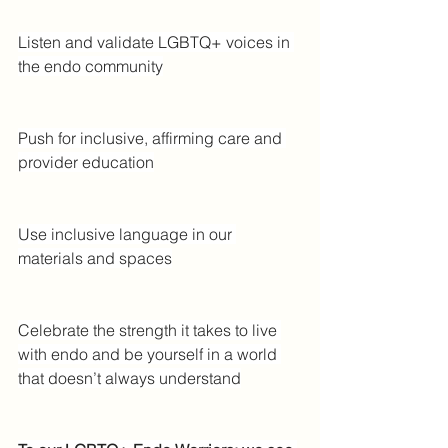
Listen and validate LGBTQ+ voices in 
the endo community
Push for inclusive, affirming care and 
provider education
Use inclusive language in our 
materials and spaces
Celebrate the strength it takes to live 
with endo and be yourself in a world 
that doesn’t always understand