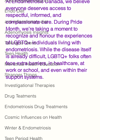
Adenomyosis Insights
At Endometriosis Canada, we believe 
everyone deserves access to 
Endo Diet
respectful, informed, and 
anti-inflammatory diet
compassionate care. During Pride 
Month, we’re taking a moment to 
Adenomyosis Insights
recognize and honour the experiences 
of LGBTQ+ individuals living with 
Talking to Teens
endometriosis. While the disease itself 
Teen Health
is already difficult, LGBTQ+ folks often 
face extra barriers, in healthcare, at 
Menstrual Health Education
work or school, and even within their 
Stranger Things
support systems.
Investigational Therapies
Drug Teatments
Endometriosis Drug Treatments
Cosmic Influences on Health
Winter & Endometriosis
Teen Period Health