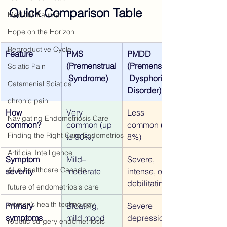
Quick Comparison Table
Medical Trauma
Hope on the Horizon
Reproductive Cycle
Feature
PMS 
PMDD 
(Premenstrual
(Premenstrual
Sciatic Pain
 Syndrome)
 Dysphoric 
Catamenial Sciatica
Disorder)
chronic pain
How 
Very 
Less 
Navigating Endometriosis Care
common?
common (up 
common (3–
Finding the Right Care Endometrios
to 90%)
8%)
Artificial Intelligence
Symptom 
Mild–
Severe, 
AI in healthcare Canada
severity
moderate
intense, often 
debilitating
future of endometriosis care
women’s health technology
Primary 
Bloating, 
Severe 
symptoms
mild mood 
depression, 
robotic surgery endometriosis