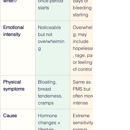
when?
once period 
days of 
starts
bleeding 
starting
Emotional 
Noticeable 
Overwhelmin
intensity
but not 
g; may 
overwhelmin
include 
g
hopelessness
, rage, panic, 
or feeling out 
of control
Physical 
Bloating, 
Same as 
symptoms
breast 
PMS but 
tenderness, 
often more 
cramps
intense
Cause
Hormone 
Extreme 
changes + 
sensitivity to 
lifestyle 
normal 