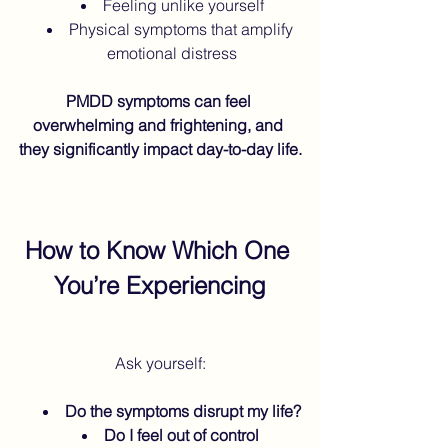
Feeling unlike yourself
Physical symptoms that amplify 
emotional distress
PMDD symptoms can feel 
overwhelming and frightening, and 
they significantly impact day-to-day life.
How to Know Which One 
You’re Experiencing
Ask yourself:
Do the symptoms disrupt my life?
Do I feel out of control 