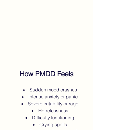
How PMDD Feels
Sudden mood crashes
Intense anxiety or panic
Severe irritability or rage
Hopelessness
Difficulty functioning
Crying spells