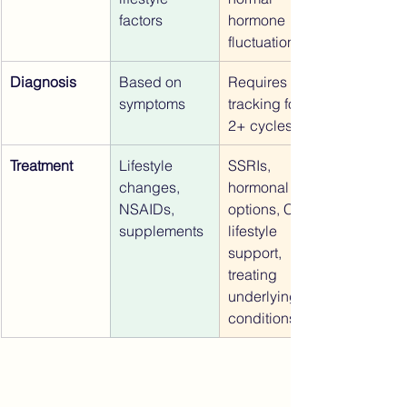
factors
hormone 
fluctuations
Diagnosis
Based on 
Requires 
symptoms
tracking for 
2+ cycles
Treatment
Lifestyle 
SSRIs, 
changes, 
hormonal 
NSAIDs, 
options, CBT, 
supplements
lifestyle 
support, 
treating 
underlying 
conditions