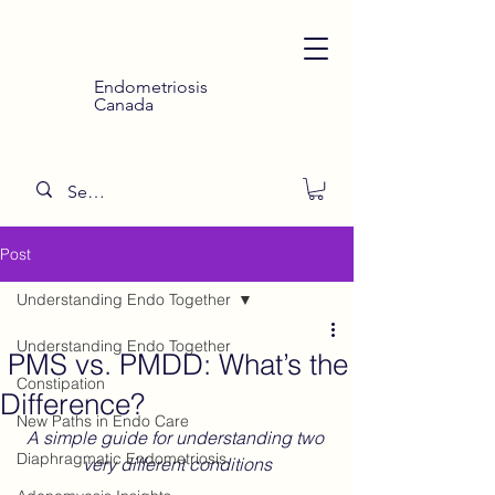
Endometriosis
Canada
Post
Understanding Endo Together
Understanding Endo Together
PMS vs. PMDD: What’s the
Constipation
Difference?
New Paths in Endo Care
A simple guide for understanding two 
Diaphragmatic Endometriosis
very different conditions