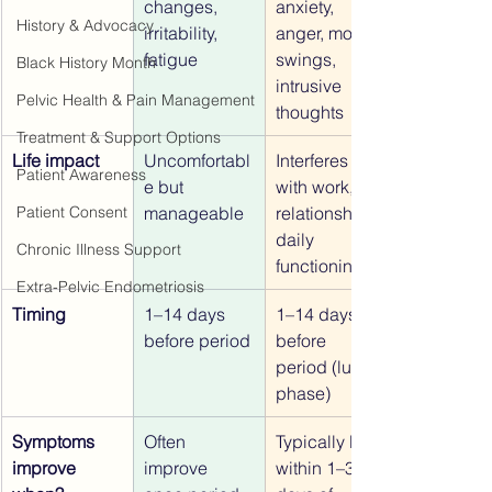
changes, 
anxiety, 
History & Advocacy
irritability, 
anger, mood 
fatigue
swings, 
Black History Month
intrusive 
Pelvic Health & Pain Management
thoughts
Treatment & Support Options
Life impact
Uncomfortabl
Interferes 
Patient Awareness
e but 
with work, 
manageable
relationships, 
Patient Consent
daily 
Chronic Illness Support
functioning
Extra-Pelvic Endometriosis
Timing
1–14 days 
1–14 days 
before period
before 
period (luteal 
phase)
Symptoms 
Often 
Typically lift 
improve 
improve 
within 1–3 