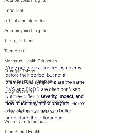
Adenomyosis Insights
Endo Diet
anti-inflammatory diet
Adenomyosis Insights
Talking to Teens
Teen Health
Menstrual Health Education
Many people experience symptoms 
Stranger Things
before their period, but not all 
Investigational Therapies
premenstrual symptoms are the same. 
PMS and PMDD are often confused, 
Drug Teatments
but they differ in 
severity, impact, and 
Endometriosis Drug Treatments
how much they affect daily life
. Here's 
a breakdown to help you better 
Cosmic Influences on Health
understand the differences.
Winter & Endometriosis
Teen Period Health