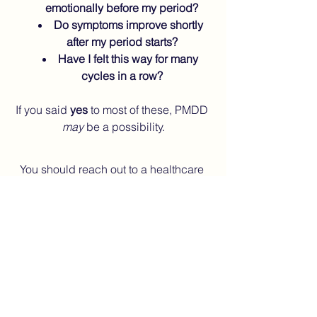
emotionally before my period?
Do symptoms improve shortly 
after my period starts?
Have I felt this way for many 
cycles in a row?
If you said 
yes
 to most of these, PMDD 
may
 be a possibility.
You should reach out to a healthcare 
professional if:
Your mood crashes feel severe
You have intrusive or distressing 
thoughts
You struggle to work, parent, or 
function normally pre-period
You already live with 