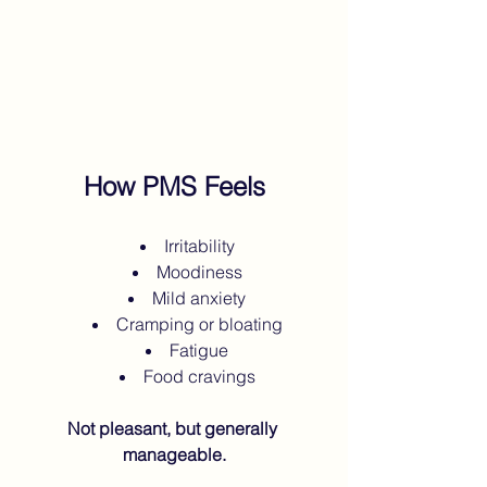
How PMS Feels
Irritability
Moodiness
Mild anxiety
Cramping or bloating
Fatigue
Food cravings
Not pleasant, but generally 
manageable.