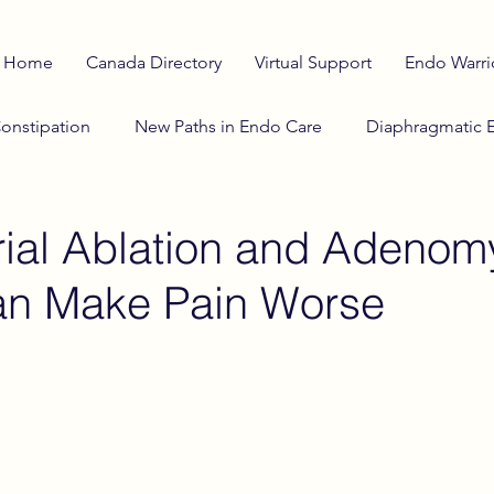
Home
Canada Directory
Virtual Support
Endo Warri
onstipation
New Paths in Endo Care
Diaphragmatic 
o Diet
anti-inflammatory diet
Adenomyosis Insights
ial Ablation and Adenom
an Make Pain Worse
lth Education
Stranger Things
Investigational Therap
Cosmic Influences on Health
Winter & Endometriosi
he Horizon
Reproductive Cycle
Sciatic Pain
Cata