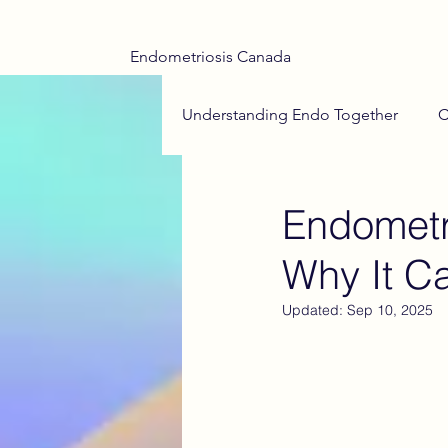
Endometriosis Canada
Understanding Endo Together
C
Adenomyosis Insights
End
Endometr
Why It C
Teen Health
Menstrual Hea
Updated:
Sep 10, 2025
Endometriosis Drug Treatments
Medical Trauma
Hope on t