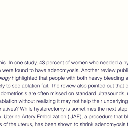
his. In one study, 43 percent of women who needed a h
ion were found to have adenomyosis. Another review publ
ology
 highlighted that people with both heavy bleeding a
ly to see ablation fail. The review also pointed out that c
ometriosis are often missed on standard ultrasounds,
ablation without realizing it may not help their underlying
rnatives? While hysterectomy is sometimes the next step a
ion. Uterine Artery Embolization (UAE), a procedure that 
as of the uterus, has been shown to shrink adenomyosis 