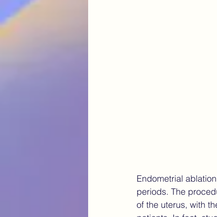
chronic pain
Navigating E
AI in healthcare Canada
fu
robotic surgery endometriosis
Endometrial ablation 
periods. The procedu
of the uterus, with t