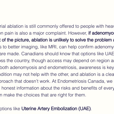
al ablation is still commonly offered to people with hea
 pain is also a major complaint. However, 
if adenomyos
 of the picture, ablation is unlikely to solve the probl
 to better imaging, like MRI, can help confirm adenomy
are made. Canadians should know that options like UAE 
oss the country, though access may depend on region an
h both adenomyosis and endometriosis, awareness is key
dition may not help with the other, and ablation is a cle
approach that doesn’t work. At Endometriosis Canada, we 
, honest information about the risks and benefits of ever
n make the choices that are right for them.
tions like 
Uterine Artery Embolization (UAE)
.