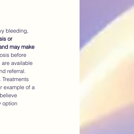
vy bleeding, 
is or 
em and may make 
osis before 
are available 
d referral.
. Treatments 
ar example of a 
believe 
y option 