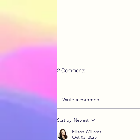
2 Comments
Write a comment...
What is Endo Belly?
Sort by:
Newest
Ellison Williams
Oct 03, 2025