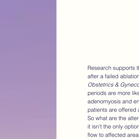
Research supports t
after a failed ablat
Obstetrics & Gynec
periods are more like
adenomyosis and end
patients are offered 
So what are the alte
it isn’t the only opt
flow to affected are