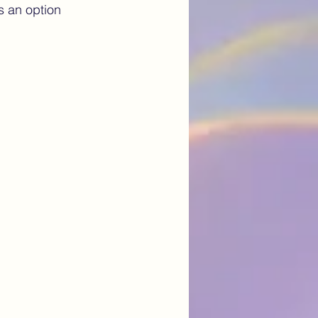
s an option 