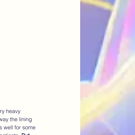
Artificial Intelligence
ery heavy 
ay the lining 
s well for some 