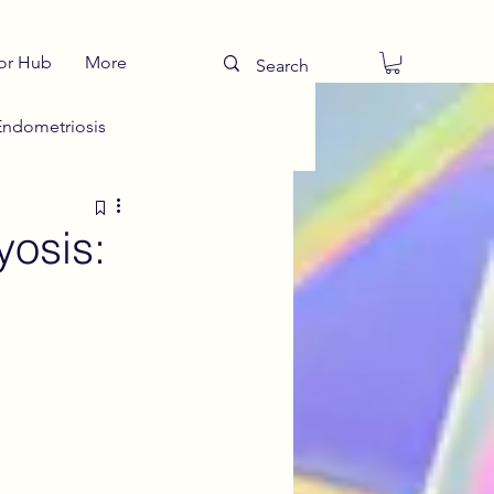
or Hub
More
Endometriosis
Talking to Teens
yosis:
ies
Drug Teatments
s
Teen Period Health
menial Sciatica