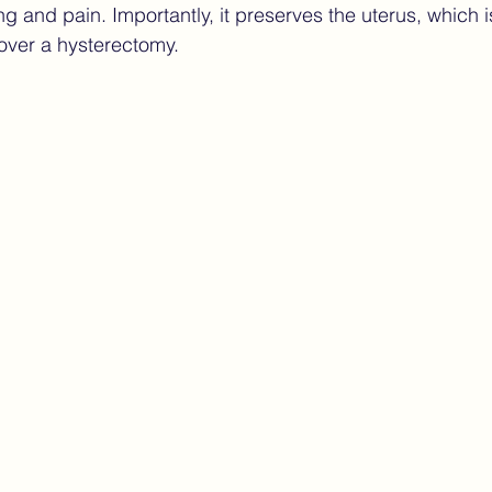
g and pain. Importantly, it preserves the uterus, which i
over a hysterectomy.