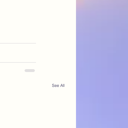
See All