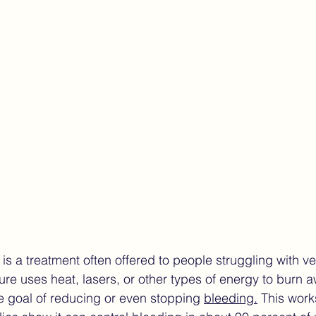
ndometriosis Care
Finding the Right Care Endometrios
ture of endometriosis care
women’s health technology
is a treatment often offered to people struggling with v
re uses heat, lasers, or other types of energy to burn aw
he goal of reducing or even stopping 
bleeding.
 This work