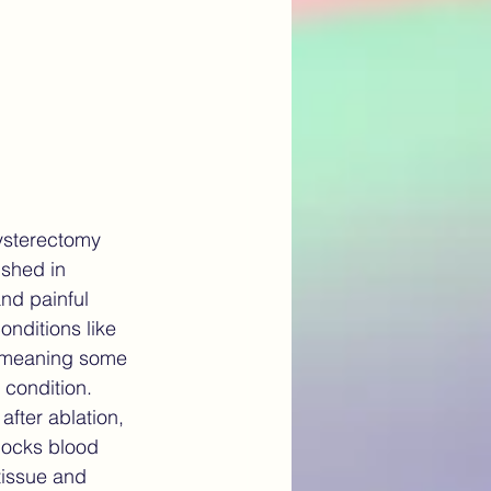
ysterectomy 
ished in 
nd painful 
onditions like 
 meaning some 
 condition.
fter ablation, 
blocks blood 
tissue and 