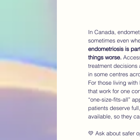
In Canada, endometri
sometimes even when
endometriosis is part
things worse. 
Access
treatment decisions 
in some centres acr
For those living wit
that work for one con
“one-size-fits-all” 
patients deserve full
available, so they ca
💛 Ask about safer op