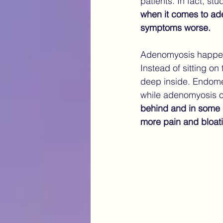
patients. In fact, st
when it comes to ade
symptoms worse.
Adenomyosis happens
Instead of sitting on
deep inside. Endometr
while adenomyosis of
behind and in some 
more pain and bloati