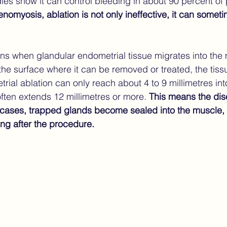
udies show it can control bleeding in about 90 percent of 
nomyosis, ablation is not only ineffective, it can some
 when glandular endometrial tissue migrates into the m
 the surface where it can be removed or treated, the tiss
ial ablation can only reach about 4 to 9 millimetres into
ten extends 12 millimetres or more. 
This means the dise
cases, trapped glands become sealed into the muscle, 
ng after the procedure.