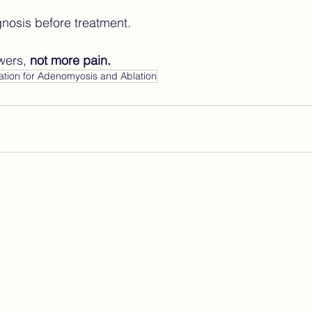
agnosis before treatment.
wers, 
not more pain.
ation for Adenomyosis and Ablation