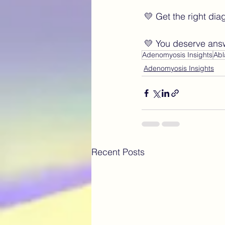
 💛 Get the right di
 💛 You deserve ans
Adenomyosis Insights
Abl
Adenomyosis Insights
Recent Posts