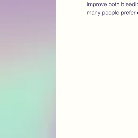
improve both bleedin
many people prefer 