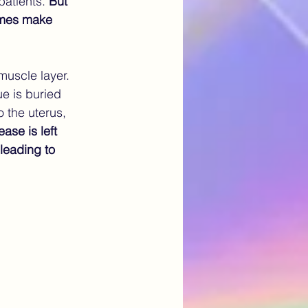
patients.
 But 
times make 
uscle layer. 
ue is buried 
 the uterus, 
ase is left 
leading to 