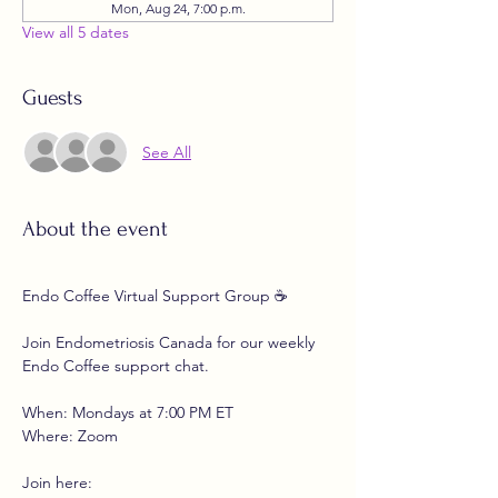
Mon, Aug 24, 7:00 p.m.
View all 5 dates
Guests
See All
About the event
Endo Coffee Virtual Support Group ☕
Join Endometriosis Canada for our weekly 
Endo Coffee support chat.
When: Mondays at 7:00 PM ET
Where: Zoom
Join here: