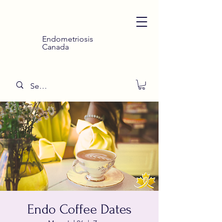
Endometriosis
Canada
Endo Coffee Dates