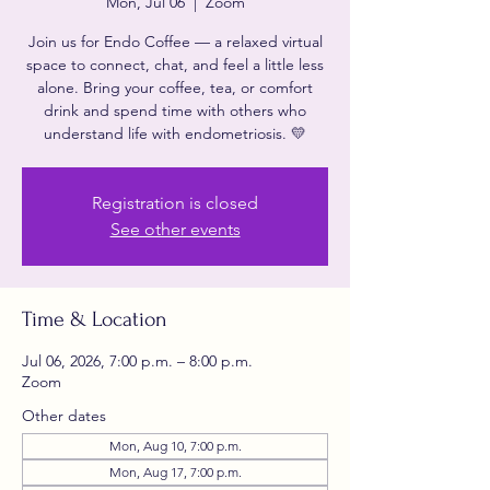
Mon, Jul 06
  |  
Zoom
Join us for Endo Coffee — a relaxed virtual
space to connect, chat, and feel a little less
alone. Bring your coffee, tea, or comfort
drink and spend time with others who
understand life with endometriosis. 💛
Registration is closed
See other events
Time & Location
Jul 06, 2026, 7:00 p.m. – 8:00 p.m.
Zoom
Other dates
Mon, Aug 10, 7:00 p.m.
Mon, Aug 17, 7:00 p.m.