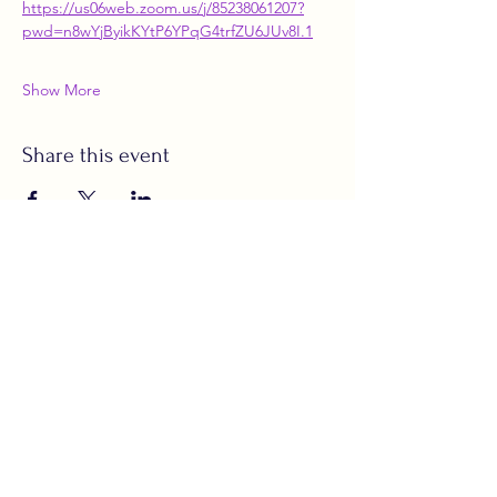
https://us06web.zoom.us/j/85238061207?
pwd=n8wYjByikKYtP6YPqG4trfZU6JUv8I.1
Show More
Share this event