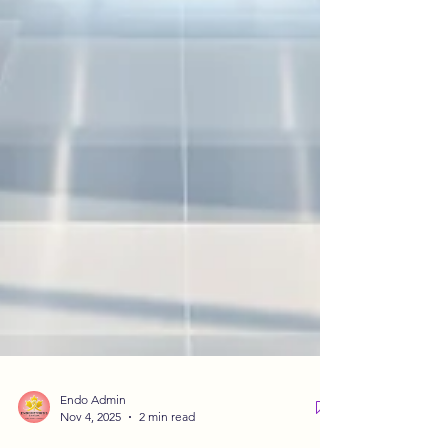
Endo Admin