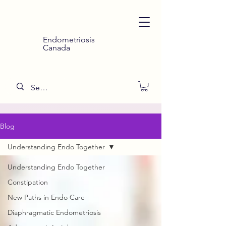
Endometriosis
Canada
Blog
Understanding Endo Together
Understanding Endo Together
Constipation
New Paths in Endo Care
Diaphragmatic Endometriosis