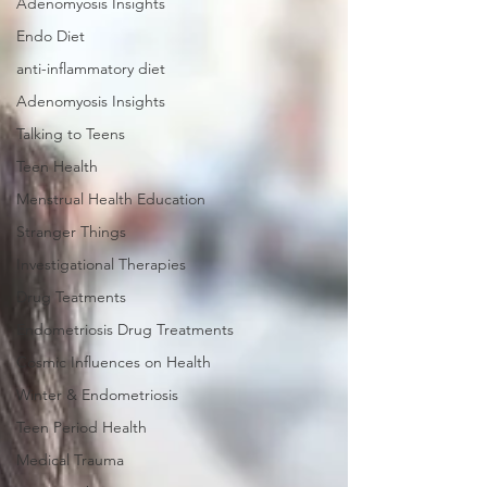
Adenomyosis Insights
Endo Diet
anti-inflammatory diet
Adenomyosis Insights
Talking to Teens
Teen Health
Menstrual Health Education
Stranger Things
Investigational Therapies
Drug Teatments
Endometriosis Drug Treatments
Cosmic Influences on Health
Winter & Endometriosis
Teen Period Health
Medical Trauma