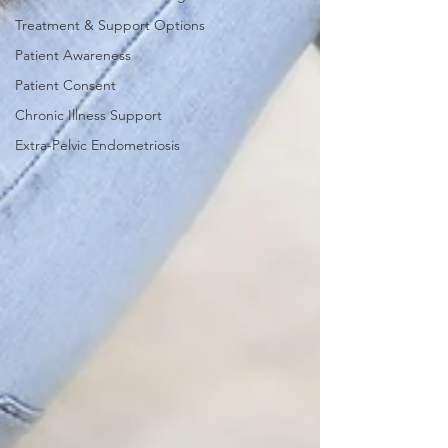
Treatment & Support Options
Patient Awareness
Patient Consent
Chronic Illness Support
Extra-Pelvic Endometriosis