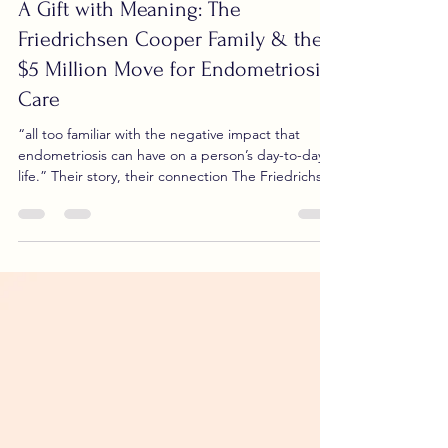
Nov 4, 2025
2 min read
A Gift with Meaning: The
Friedrichsen Cooper Family & the
$5 Million Move for Endometriosis
Care
“all too familiar with the negative impact that
endometriosis can have on a person’s day-to-day
life.” Their story, their connection The Friedrichsen
Cooper family has long been touched by the
impact of endometriosis. Community information
shows that they “are all too familiar with the
negative impact that endometriosis can have on a
person’s day-to-day life.” Sinai Health+1 While
details of who in the family was directly affected
are not publicly detailed, the family in the