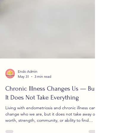
Endo Admin
May 31
3 min read
Chronic Illness Changes Us — But
It Does Not Take Everything
Living with endometriosis and chronic illness can
change who we are, but it does not take away our
worth, strength, community, or ability to find
moments of joy.