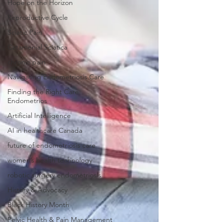
Hope on the Horizon
Reproductive Cycle
Sciatic Pain
Catamenial Sciatica
chronic pain
Navigating Endometriosis Care
Finding the Right Care
Endometrios
Artificial Intelligence
AI in healthcare Canada
future of endometriosis care
women’s health technology
robotic surgery endometriosis
History & Advocacy
Black History Month
Pelvic Health & Pain Management