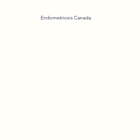
Endometriosis Canada