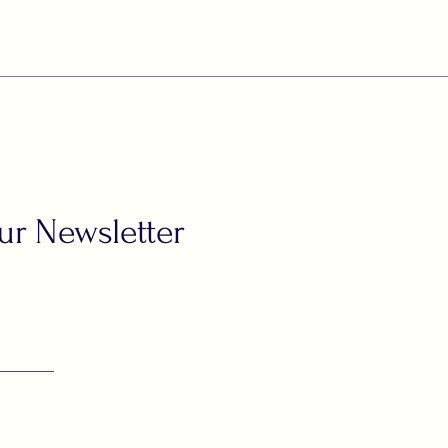
ur Newsletter