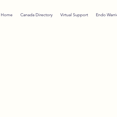
Home
Canada Directory
Virtual Support
Endo Warri