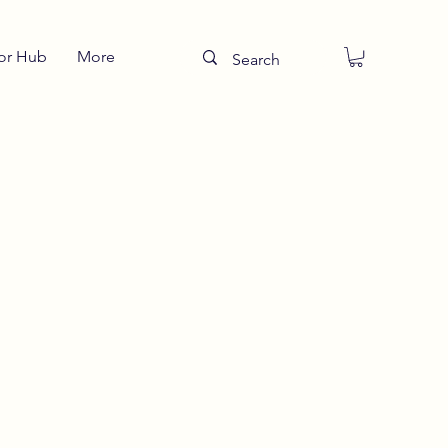
or Hub
More