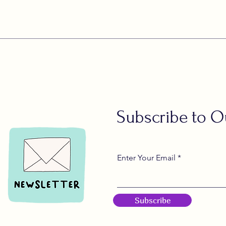
Subscribe to O
Enter Your Email
Subscribe